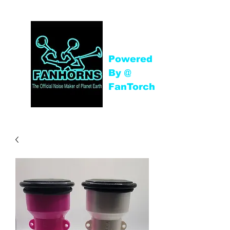
Powered
By @
FanTorch