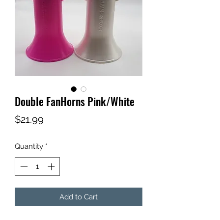
Double FanHorns Pink/White
Price
$21.99
Quantity
*
Add to Cart