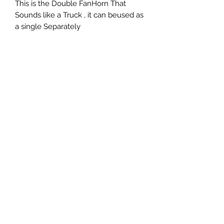
This is the Double FanHorn That
Sounds like a Truck , it can beused as
a single Separately
FANHORNS
Subscribe Form
Submit
fanhorns@hotmail.com