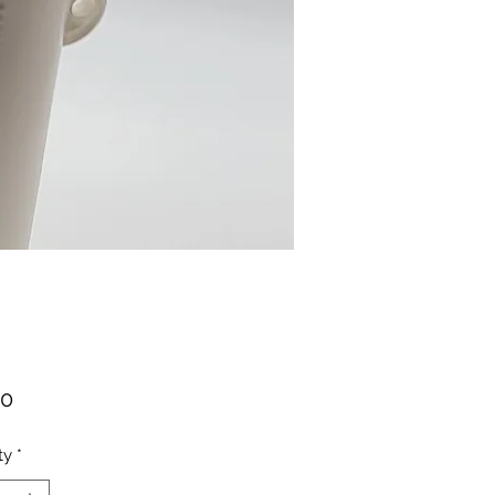
Price
00
ty
*