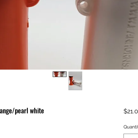
ange/pearl white
$21.
Quanti