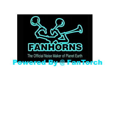
Powered By @ FanTorch
Home
Shop
Gallery
Book Online
New Item