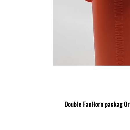
Double FanHorn packag Or