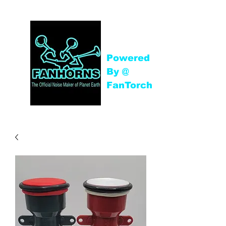
Powered
By @
FanTorch