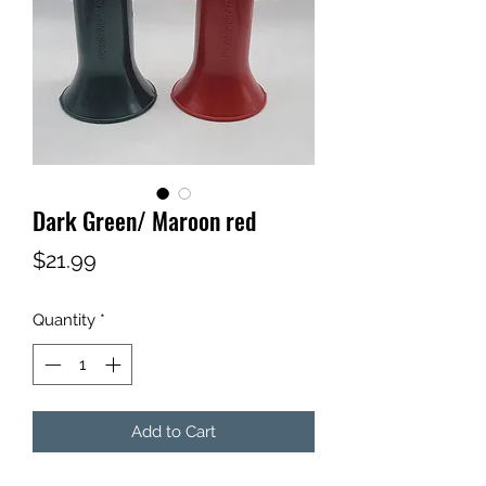
Dark Green/ Maroon red
Price
$21.99
Quantity
*
Add to Cart